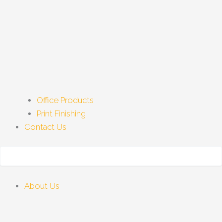
Office Products
Print Finishing
Contact Us
About Us