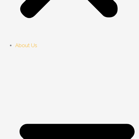
About Us