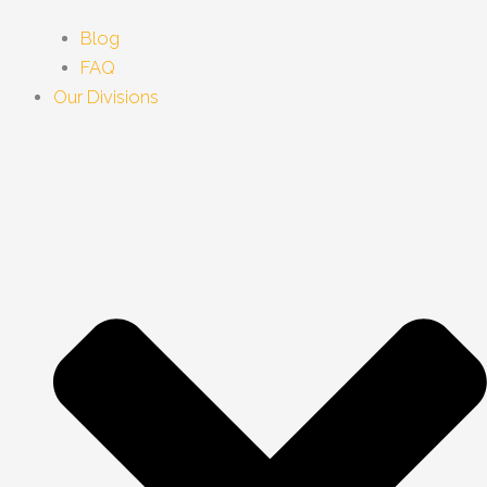
Blog
FAQ
Our Divisions