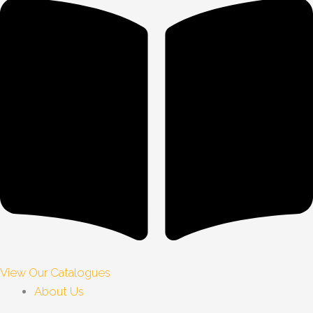
View Our Catalogues
About Us