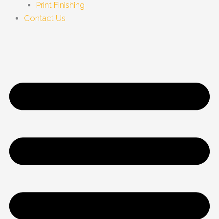
Print Finishing
Contact Us