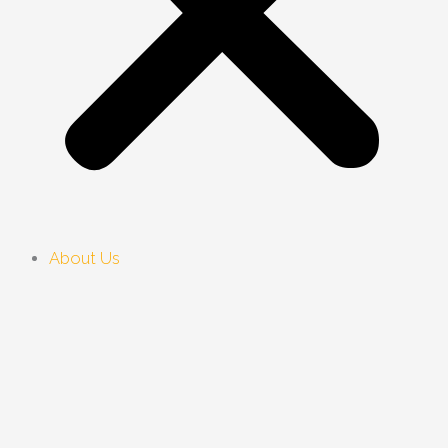
About Us