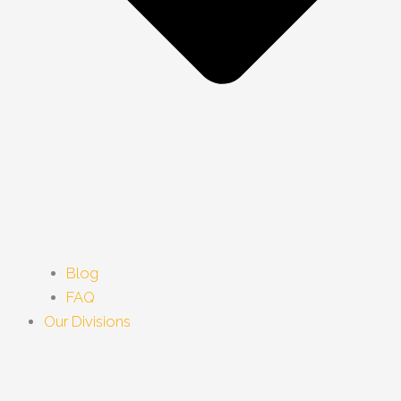
Blog
FAQ
Our Divisions