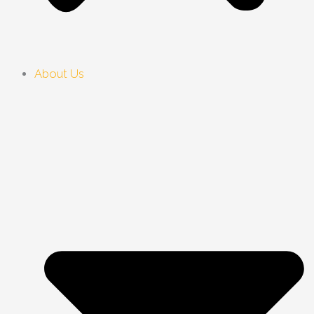
About Us