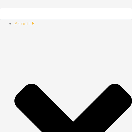
Skip
to
content
About Us