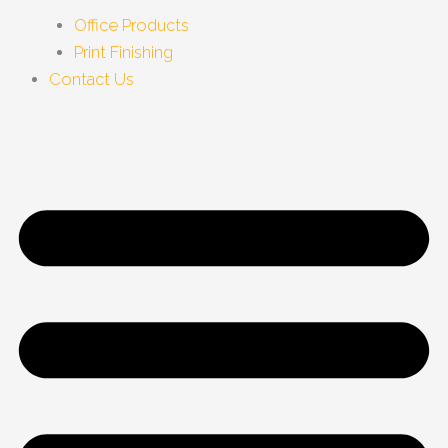
Office Products
Print Finishing
Contact Us