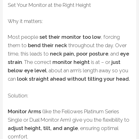
Set Your Monitor at the Right Height
Why it matters:
Most people
set their monitor too low
, forcing
them to
bend their neck
throughout the day. Over
time, this leads to
neck pain, poor posture
, and
eye
strain
.
The correct
monitor height
is at – or
just
below eye level
, about an arm’s length away so you
can
look straight ahead without tilting your head.
Solution:
Monitor Arms
(like the Fellowes Platinum Series
Single or Dual Monitor Arm) give you the flexibility to
adjust height, tilt, and angle
, ensuring optimal
comfort.