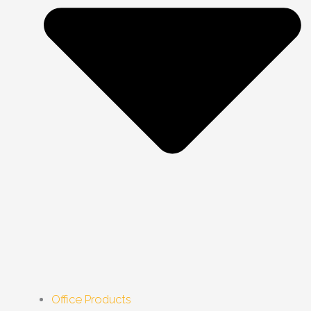
Office Products