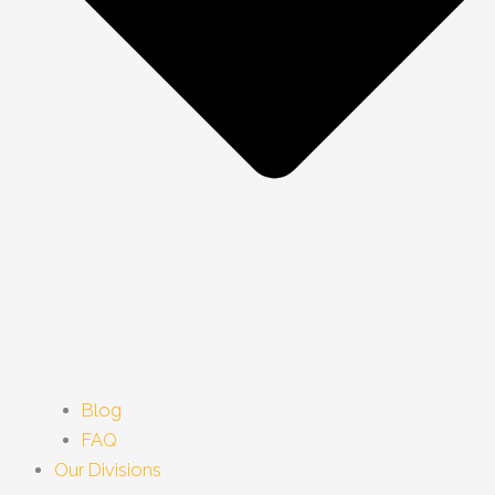
Blog
FAQ
Our Divisions