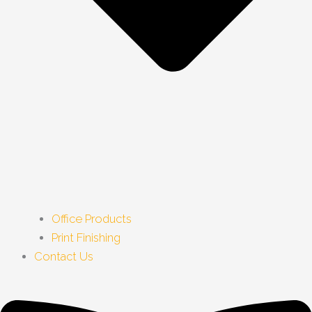
Office Products
Print Finishing
Contact Us