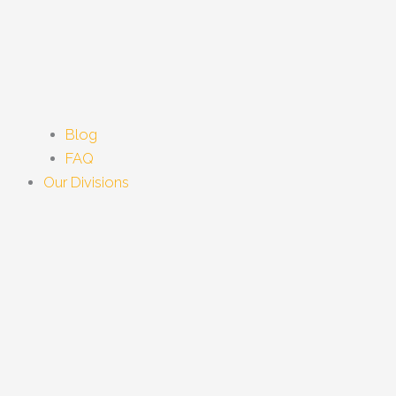
Blog
FAQ
Our Divisions