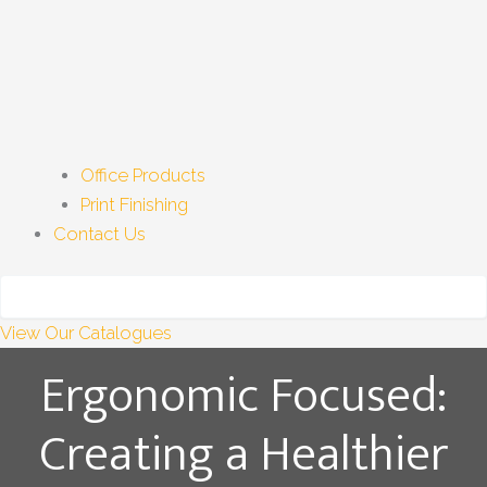
Office Products
Print Finishing
Contact Us
View Our Catalogues
Ergonomic Focused:
Creating a Healthier