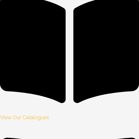
View Our Catalogues