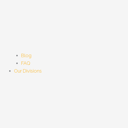
Blog
FAQ
Our Divisions