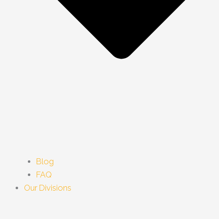
Blog
FAQ
Our Divisions