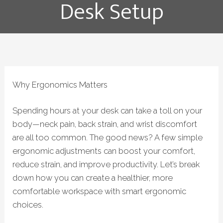
Desk Setup
Why Ergonomics Matters
Spending hours at your desk can take a toll on your
body—neck pain, back strain, and wrist discomfort
are all too common. The good news? A few simple
ergonomic adjustments can boost your comfort,
reduce strain, and improve productivity.
Let’s break
down how you can create a healthier, more
comfortable workspace with smart ergonomic
choices.