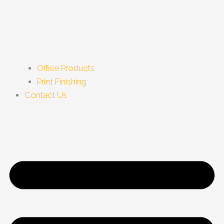
Office Products
Print Finishing
Contact Us