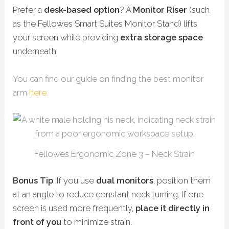
Prefer a
desk-based option
? A
Monitor Riser
(such
as the Fellowes Smart Suites Monitor Stand) lifts
your screen while providing
extra storage space
underneath.
You can find our guide on finding the best monitor
arm
here.
Fellowes Ergonomic Zone 3 – Neck Strain
Bonus Tip
: If you use
dual monitors
, position them
at an angle to reduce constant neck turning. If one
screen is used more frequently,
place it directly in
front of you
to minimize strain.